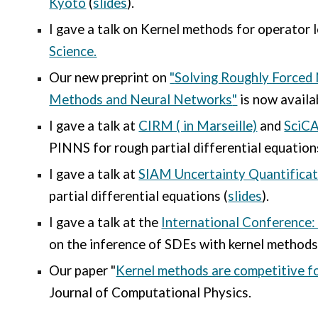
Kyoto
(
slides
).
I gave a talk on Kernel methods for operator 
Science.
Our new preprint on
"
Solving Roughly Forced 
Methods and Neural Networks
"
is now availa
I gave a talk at
CIRM ( in Marseille)
and
SciCA
PINNS for rough partial differential equation
I gave a talk at
SIAM Uncertainty Quantifica
partial differential equations (
slides
).
I gave a talk at the
International Conference:
on the inference of SDEs with kernel methods
Our paper "
Kernel methods are competitive fo
Journal of Computational Physics.