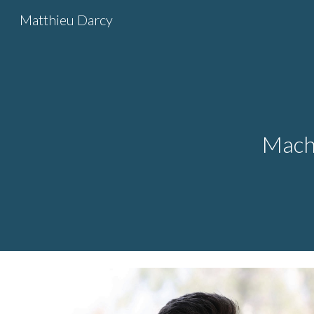
Matthieu Darcy
Sk
Machi