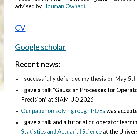
advised by
Houman Owhadi
.
CV
Google scholar
Recent news:
I successfully defended my thesis on May 5th
I gave a talk "
Gaussian Processes for Operato
Precision" at SIAM UQ 2026.
Our paper on solving rough PDEs
was accepte
I gave a talk and a tutorial on operator learni
Statistics and Actuarial Science
at the Univer