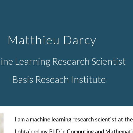
ip to main content
Skip to navigat
Matthieu Darcy
ne Learning Research Scientist
Basis Reseach Institute
I
am a machine learning research scientist at the
I obtained my PhD in Computing and Mathematic