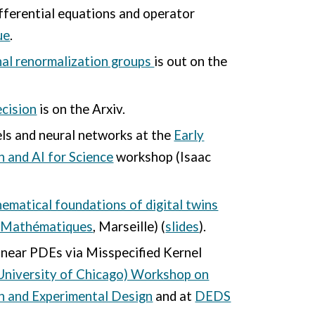
ifferential equations
and operator
ue
.
nal renormalization groups
is out on the
ecision
is on the Arxiv.
els and neural networks at the
Early
n and AI for Science
workshop (
Isaac
ematical foundations of digital twins
s Mathématiques
, Marseille) (
slides
).
inear PDEs via Misspecified Kernel
University of Chicago) Workshop on
n and Experimental Design
and at
DEDS