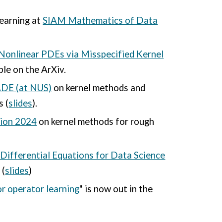
learning at
SIAM Mathematics of Data
Nonlinear PDEs via Misspecified Kernel
ble on the ArXiv.
DE (at NUS)
on kernel methods and
s (
slides
).
tion 2024
on kernel methods for rough
 Differential Equations for Data Science
 (
slides
)
r operator learning
" is now out in the