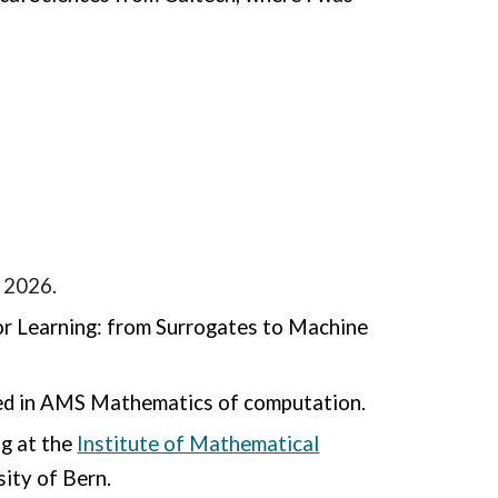
 2026.
r Learning: from Surrogates to Machine
d in AMS Mathematics of computation.
ng at the
Institute of Mathematical
sity of Bern.