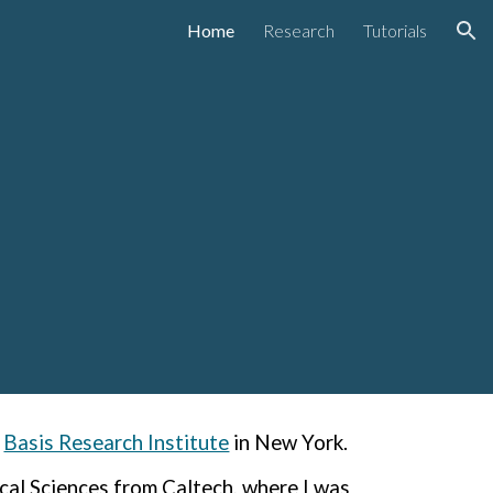
Home
Research
Tutorials
ion
Basis Research Institute
in New York
.
al Sciences from Caltech, where I was