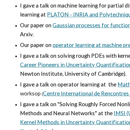
I gave a talk on m
achine
l
earning for partial d
learning
at
PLATON - INRIA and Polytechniq
Our paper on
Gaussian processes for functio
Arxiv.
Our paper on
operator learning at machine pr
I gave a talk on solving rough PDEs with kern
Career Pioneers in Uncertainty Quantificatio
Newton Institute, University of Cambridge).
I gave a talk on operator learning at the
Math
worksop
Centre International de Rencontre
(
I gave a talk on
"Solving Roughly Forced Nonl
Methods and Neural Networks" at the
IMSI (
Kernel Methods in Uncertainty Quantificatio